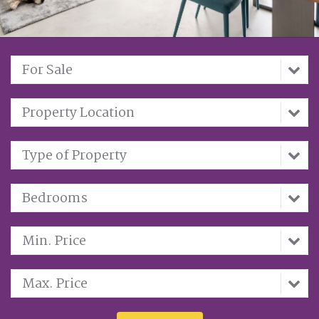
For Sale
Property Location
Type of Property
Bedrooms
Min. Price
Max. Price