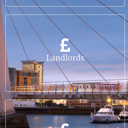
Landlords