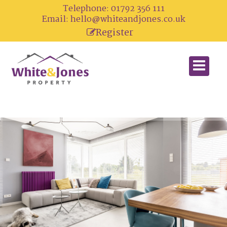
Telephone: 01792 356 111
Email:
hello@whiteandjones.co.uk
Register
Looking For A Home?