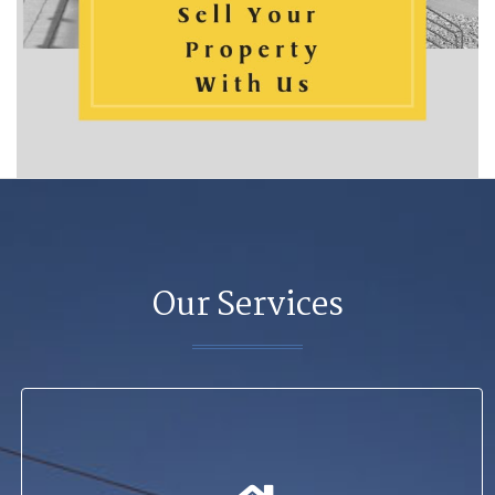
Our Services