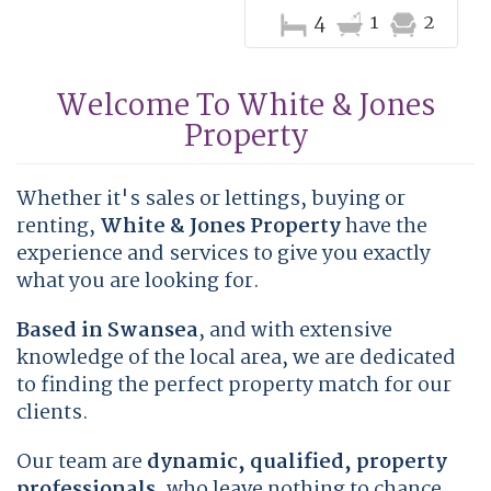
4
1
2
Welcome To White & Jones
Property
Whether it's sales or lettings, buying or
renting,
White & Jones Property
have the
experience and services to give you exactly
what you are looking for.
Based in Swansea
, and with extensive
knowledge of the local area, we are dedicated
to finding the perfect property match for our
clients.
Our team are
dynamic, qualified, property
professionals
, who leave nothing to chance.