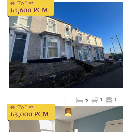
To Let
£1,600 PCM
5
1
1
To Let
£3,000 PCM