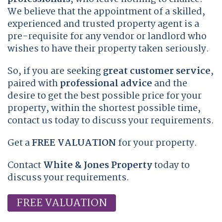
We believe that the appointment of a skilled,
experienced and trusted property agent is a
pre-requisite for any vendor or landlord who
wishes to have their property taken seriously.
So, if you are seeking
great customer service
,
paired with
professional advice
and the
desire to get the best possible price for your
property, within the shortest possible time,
contact us today to discuss your requirements.
Get a
FREE VALUATION
for your property.
Contact
White & Jones Property
today to
discuss your requirements.
FREE VALUATION