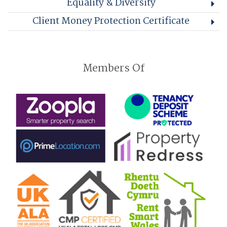
Equality & Diversity
Client Money Protection Certificate
Members Of