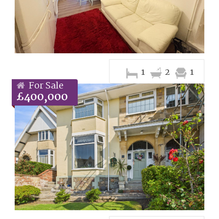
1
2
1
For Sale
£400,000