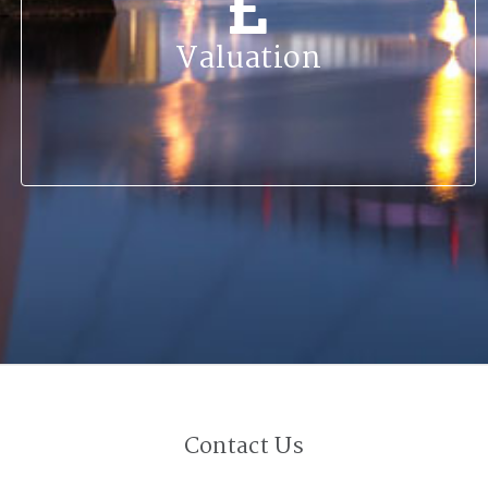
Valuation
Contact Us