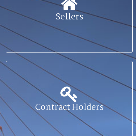
Sellers
Contract Holders