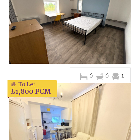
6
6
1
To Let
£1,800 PCM