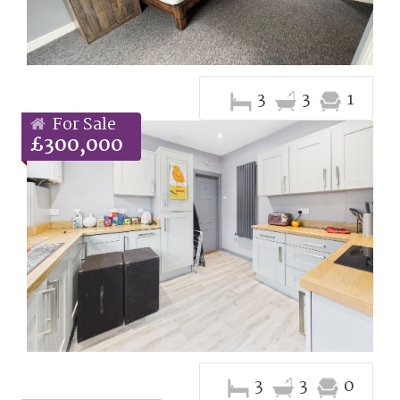
3
3
1
For Sale
£300,000
3
3
0