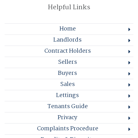
Helpful Links
Home
Landlords
Contract Holders
Sellers
Buyers
Sales
Lettings
Tenants Guide
Privacy
Complaints Procedure