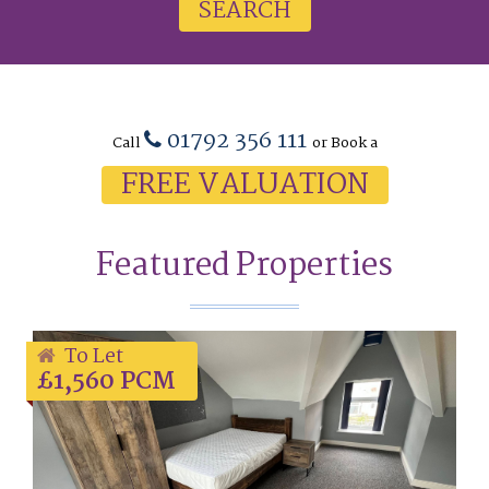
SEARCH
01792 356 111
Call
or Book a
FREE VALUATION
Featured Properties
To Let
£1,560 PCM