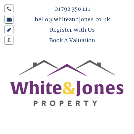
01792 356 111
hello@whiteandjones.co.uk
Register With Us
Book A Valuation